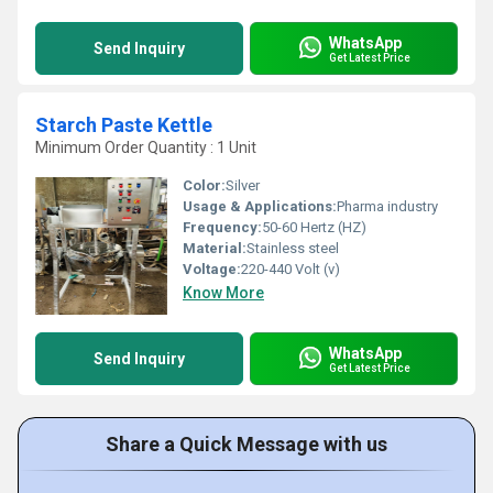
WhatsApp
Send Inquiry
Get Latest Price
Starch Paste Kettle
Minimum Order Quantity : 1 Unit
Color:
Silver
Usage & Applications:
Pharma industry
Frequency:
50-60 Hertz (HZ)
Material:
Stainless steel
Voltage:
220-440 Volt (v)
Know More
WhatsApp
Send Inquiry
Get Latest Price
Share a Quick Message with us