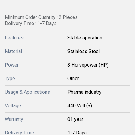
Minimum Order Quantity : 2 Pieces
Delivery Time : 1-7 Days
Features
Stable operation
Material
Stainless Steel
Power
3 Horsepower (HP)
Type
Other
Usage & Applications
Pharma industry
Voltage
440 Volt (v)
Warranty
01 year
Delivery Time
1-7 Days