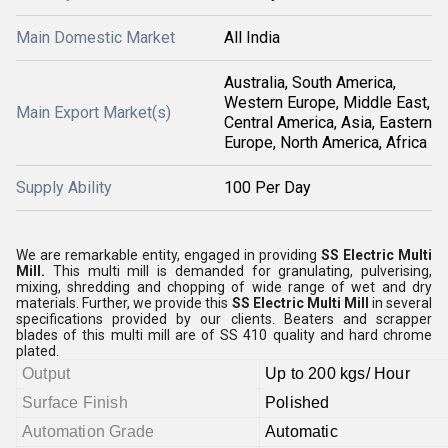
Main Domestic Market
All India
Australia, South America,
Western Europe, Middle East,
Main Export Market(s)
Central America, Asia, Eastern
Europe, North America, Africa
Supply Ability
100 Per Day
We are remarkable entity, engaged in providing
SS Electric Multi
Mill
.
This multi mill is demanded for granulating, pulverising,
mixing, shredding and chopping of wide range of wet and dry
materials. Further, w
e provide this
SS Electric Multi Mill
in several
specifications provided by our clients. Beaters and scrapper
blades of this multi mill are of SS 410 quality and hard chrome
plated.
Output
Up to 200 kgs/ Hour
Surface Finish
Polished
Automation Grade
Automatic