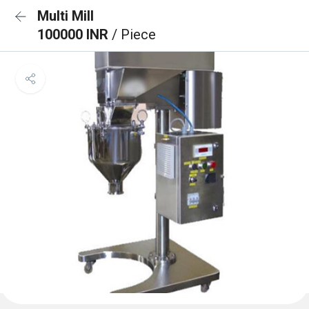
Multi Mill
100000 INR
/ Piece