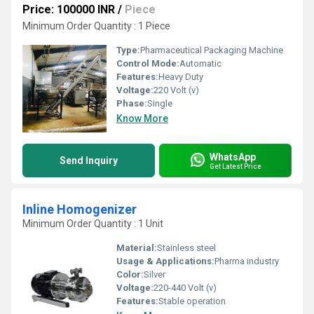
Price: 100000 INR
/
Piece
Minimum Order Quantity : 1 Piece
Type:
Pharmaceutical Packaging Machine
Control Mode:
Automatic
Features:
Heavy Duty
Voltage:
220 Volt (v)
Phase:
Single
Know More
WhatsApp
Send Inquiry
Get Latest Price
Inline Homogenizer
Minimum Order Quantity : 1 Unit
Material:
Stainless steel
Usage & Applications:
Pharma industry
Color:
Silver
Voltage:
220-440 Volt (v)
Features:
Stable operation