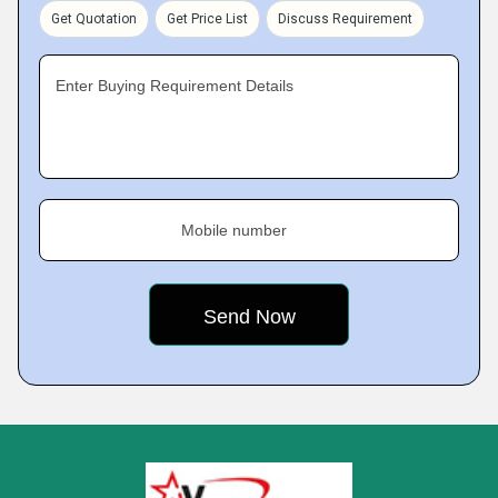
Get Quotation
Get Price List
Discuss Requirement
Enter Buying Requirement Details
Mobile number