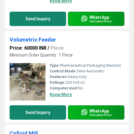
Know More
WhatsApp
Send Inquiry
Get Latest Price
Volumetric Feeder
Price: 60000 INR
/
Piece
Minimum Order Quantity : 1 Piece
Type:
Pharmaceutical Packaging Machine
Control Mode:
Semi-Automatic
Features:
Heavy Duty
Voltage:
220 Volt (v)
Computerized:
No
Know More
WhatsApp
Send Inquiry
Get Latest Price
Colloid Mill