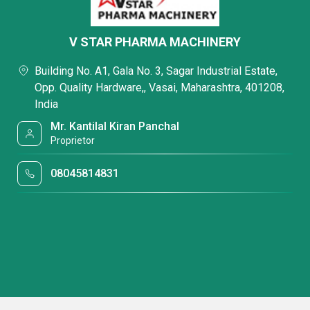
V STAR PHARMA MACHINERY
Building No. A1, Gala No. 3, Sagar Industrial Estate,
Opp. Quality Hardware,, Vasai, Maharashtra, 401208,
India
Mr. Kantilal Kiran Panchal
Proprietor
08045814831