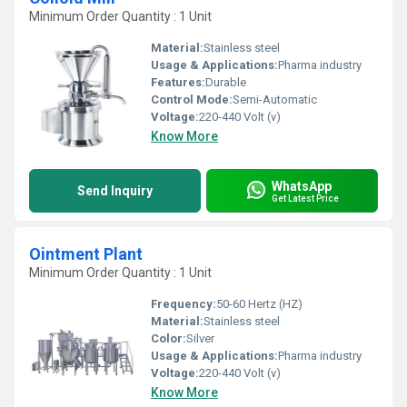
Minimum Order Quantity : 1 Unit
Material:
Stainless steel
Usage & Applications:
Pharma industry
Features:
Durable
Control Mode:
Semi-Automatic
Voltage:
220-440 Volt (v)
Know More
WhatsApp
Send Inquiry
Get Latest Price
Ointment Plant
Minimum Order Quantity : 1 Unit
Frequency:
50-60 Hertz (HZ)
Material:
Stainless steel
Color:
Silver
Usage & Applications:
Pharma industry
Voltage:
220-440 Volt (v)
Know More