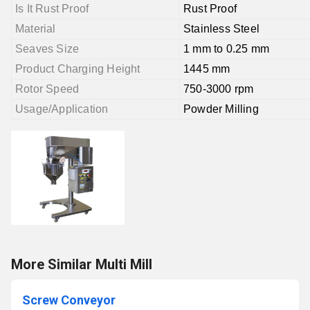
Is It Rust Proof
Rust Proof
Material
Stainless Steel
Seaves Size
1 mm to 0.25 mm
Product Charging Height
1445 mm
Rotor Speed
750-3000 rpm
Usage/Application
Powder Milling
More Similar Multi Mill
Screw Conveyor