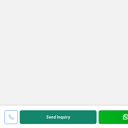
Send Inquiry