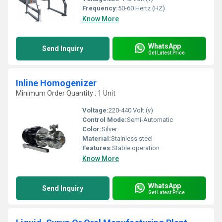
Frequency:
50-60 Hertz (HZ)
Know More
WhatsApp
Send Inquiry
Get Latest Price
Inline Homogenizer
Minimum Order Quantity : 1 Unit
Voltage:
220-440 Volt (v)
Control Mode:
Semi-Automatic
Color:
Silver
Material:
Stainless steel
Features:
Stable operation
Know More
WhatsApp
Send Inquiry
Get Latest Price