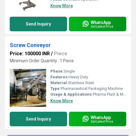
Know More
WhatsApp
Send Inquiry
Get Latest Price
Screw Conveyor
Price: 100000 INR
/
Piece
Minimum Order Quantity : 1 Piece
Phase:
Single
Features:
Heavy Duty
Material:
Stainless Steel
Type:
Pharmaceutical Packaging Machine
Usage & Applications:
Pharma Plant & Machinery
Know More
WhatsApp
Send Inquiry
Get Latest Price