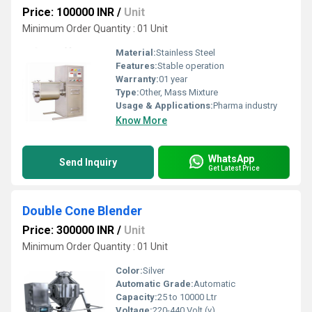
Price: 100000 INR
/
Unit
Minimum Order Quantity : 01 Unit
Material:
Stainless Steel
Features:
Stable operation
Warranty:
01 year
Type:
Other, Mass Mixture
Usage & Applications:
Pharma industry
Know More
WhatsApp
Send Inquiry
Get Latest Price
Double Cone Blender
Price: 300000 INR
/
Unit
Minimum Order Quantity : 01 Unit
Color:
Silver
Automatic Grade:
Automatic
Capacity:
25 to 10000 Ltr
Voltage:
220-440 Volt (v)