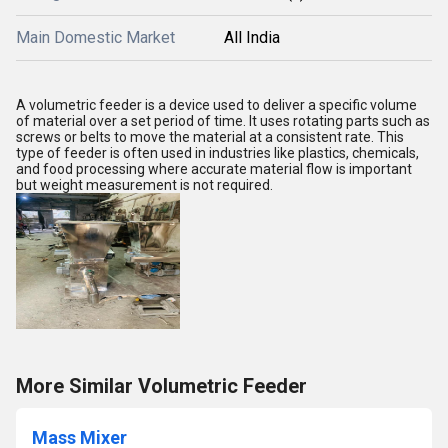
Main Domestic Market
All India
A volumetric feeder is a device used to deliver a specific volume
of material over a set period of time. It uses rotating parts such as
screws or belts to move the material at a consistent rate. This
type of feeder is often used in industries like plastics, chemicals,
and food processing where accurate material flow is important
but weight measurement is not required.
More Similar Volumetric Feeder
Mass Mixer