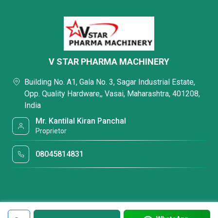
V STAR PHARMA MACHINERY
Building No. A1, Gala No. 3, Sagar Industrial Estate,
Opp. Quality Hardware,, Vasai, Maharashtra, 401208,
India
Mr. Kantilal Kiran Panchal
Proprietor
08045814831