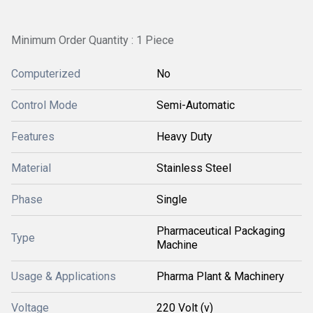
Minimum Order Quantity : 1 Piece
Computerized
No
Control Mode
Semi-Automatic
Features
Heavy Duty
Material
Stainless Steel
Phase
Single
Pharmaceutical Packaging
Type
Machine
Usage & Applications
Pharma Plant & Machinery
Voltage
220 Volt (v)