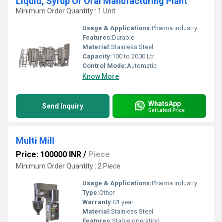
Liquid, Syrup Or Oral Manufacturing Plant
Minimum Order Quantity : 1 Unit
Usage & Applications:
Pharma industry
Features:
Durable
Material:
Stainless Steel
Capacity:
100 to 2000 Ltr
Control Mode:
Automatic
Know More
WhatsApp
Send Inquiry
Get Latest Price
Multi Mill
Price: 100000 INR
/
Piece
Minimum Order Quantity : 2 Piece
Usage & Applications:
Pharma industry
Type:
Other
Warranty:
01 year
Material:
Stainless Steel
Features:
Stable operation