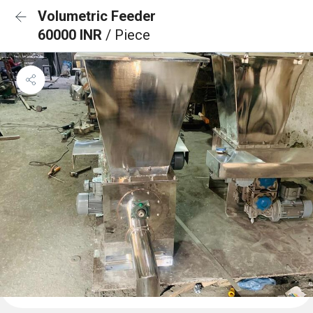
Volumetric Feeder
60000 INR
/ Piece