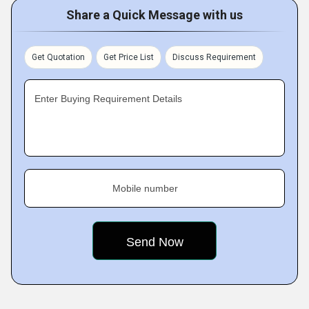
Share a Quick Message with us
Get Quotation
Get Price List
Discuss Requirement
Enter Buying Requirement Details
Mobile number