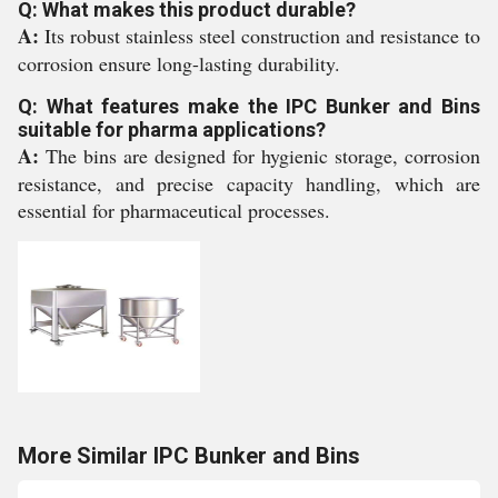
Q: What makes this product durable?
A:
Its robust stainless steel construction and resistance to
corrosion ensure long-lasting durability.
Q: What features make the IPC Bunker and Bins
suitable for pharma applications?
A:
The bins are designed for hygienic storage, corrosion
resistance, and precise capacity handling, which are
essential for pharmaceutical processes.
More Similar IPC Bunker and Bins