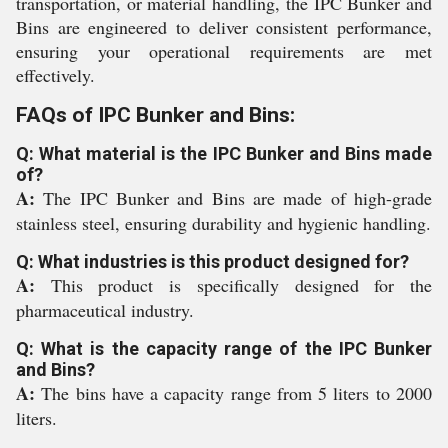
transportation, or material handling, the IPC Bunker and
Bins are engineered to deliver consistent performance,
ensuring your operational requirements are met
effectively.
FAQs of IPC Bunker and Bins:
Q: What material is the IPC Bunker and Bins made
of?
A:
The IPC Bunker and Bins are made of high-grade
stainless steel, ensuring durability and hygienic handling.
Q: What industries is this product designed for?
A:
This product is specifically designed for the
pharmaceutical industry.
Q: What is the capacity range of the IPC Bunker
and Bins?
A:
The bins have a capacity range from 5 liters to 2000
liters.