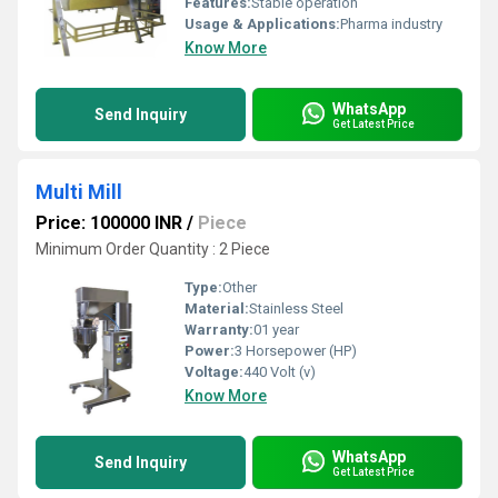
Features:
Stable operation
Usage & Applications:
Pharma industry
Know More
WhatsApp
Send Inquiry
Get Latest Price
Multi Mill
Price: 100000 INR
/
Piece
Minimum Order Quantity : 2 Piece
Type:
Other
Material:
Stainless Steel
Warranty:
01 year
Power:
3 Horsepower (HP)
Voltage:
440 Volt (v)
Know More
WhatsApp
Send Inquiry
Get Latest Price