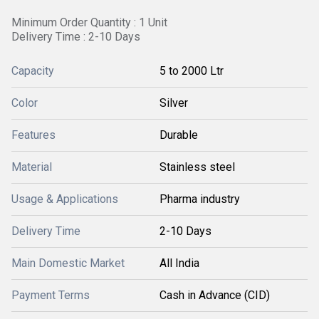
Minimum Order Quantity : 1 Unit
Delivery Time : 2-10 Days
Capacity
5 to 2000 Ltr
Color
Silver
Features
Durable
Material
Stainless steel
Usage & Applications
Pharma industry
Delivery Time
2-10 Days
Main Domestic Market
All India
Payment Terms
Cash in Advance (CID)