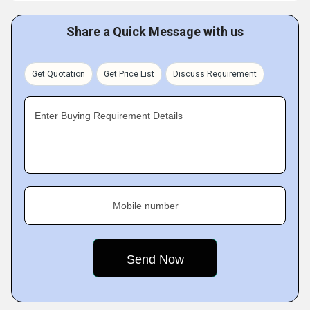
Share a Quick Message with us
Get Quotation
Get Price List
Discuss Requirement
Enter Buying Requirement Details
Mobile number