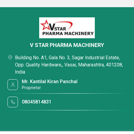
V STAR PHARMA MACHINERY
Building No. A1, Gala No. 3, Sagar Industrial Estate,
Opp. Quality Hardware,, Vasai, Maharashtra, 401208,
India
Mr. Kantilal Kiran Panchal
Proprietor
08045814831