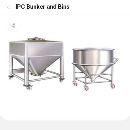
IPC Bunker and Bins