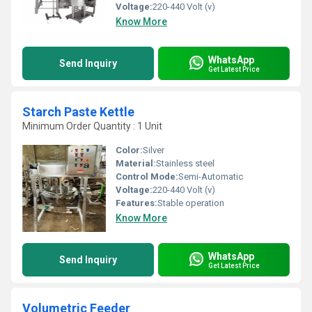
Voltage:
220-440 Volt (v)
Know More
WhatsApp
Send Inquiry
Get Latest Price
Starch Paste Kettle
Minimum Order Quantity : 1 Unit
Color:
Silver
Material:
Stainless steel
Control Mode:
Semi-Automatic
Voltage:
220-440 Volt (v)
Features:
Stable operation
Know More
WhatsApp
Send Inquiry
Get Latest Price
Volumetric Feeder