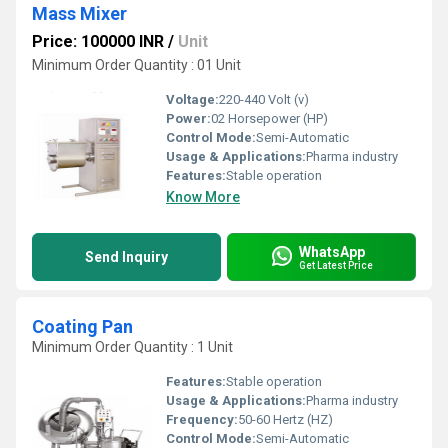
Mass Mixer
Price: 100000 INR
/
Unit
Minimum Order Quantity : 01 Unit
Voltage:
220-440 Volt (v)
Power:
02 Horsepower (HP)
Control Mode:
Semi-Automatic
Usage & Applications:
Pharma industry
Features:
Stable operation
Know More
WhatsApp
Send Inquiry
Get Latest Price
Coating Pan
Minimum Order Quantity : 1 Unit
Features:
Stable operation
Usage & Applications:
Pharma industry
Frequency:
50-60 Hertz (HZ)
Control Mode:
Semi-Automatic