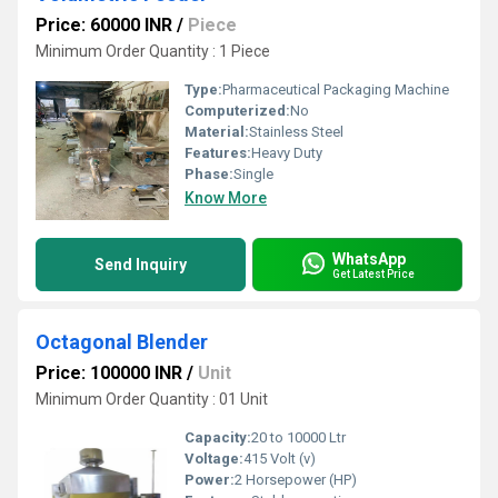
Price: 60000 INR
/
Piece
Minimum Order Quantity : 1 Piece
Type:
Pharmaceutical Packaging Machine
Computerized:
No
Material:
Stainless Steel
Features:
Heavy Duty
Phase:
Single
Know More
WhatsApp
Send Inquiry
Get Latest Price
Octagonal Blender
Price: 100000 INR
/
Unit
Minimum Order Quantity : 01 Unit
Capacity:
20 to 10000 Ltr
Voltage:
415 Volt (v)
Power:
2 Horsepower (HP)