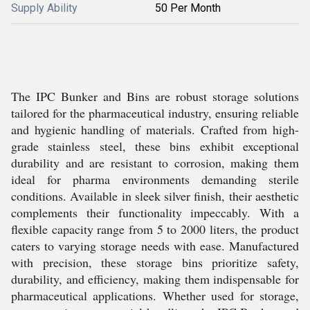
Supply Ability
50 Per Month
The IPC Bunker and Bins are robust storage solutions
tailored for the pharmaceutical industry, ensuring reliable
and hygienic handling of materials. Crafted from high-
grade stainless steel, these bins exhibit exceptional
durability and are resistant to corrosion, making them
ideal for pharma environments demanding sterile
conditions. Available in sleek silver finish, their aesthetic
complements their functionality impeccably. With a
flexible capacity range from 5 to 2000 liters, the product
caters to varying storage needs with ease. Manufactured
with precision, these storage bins prioritize safety,
durability, and efficiency, making them indispensable for
pharmaceutical applications. Whether used for storage,